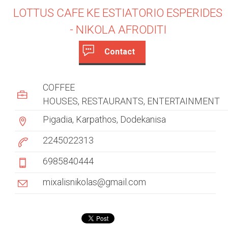
LOTTUS CAFE KE ESTIATORIO ESPERIDES
- NIKOLA AFRODITI
Contact
c
(
a
u
COFFEE
c
s
HOUSES
RESTAURANTS
t
ENTERTAINMENT
i
Pigadia, Karpathos, Dodekanisa
t
v
e
2245022313
o
t
6985840444
m
a
b
e
mixalisnikolas@gmail.com
)
r
t