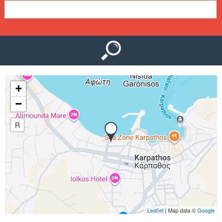
e
n
u
+
−
R
Leaflet
| Map data ©
Google