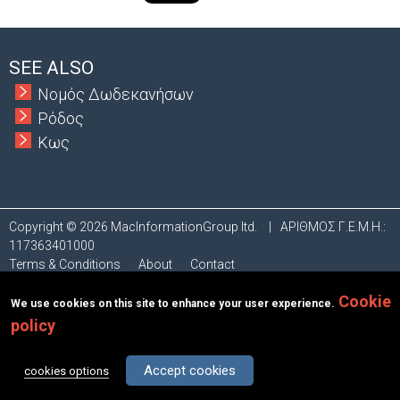
t
a
SEE ALSO
b
Νομός Δωδεκανήσων
Ρόδος
s
Κως
Copyright © 2026 MacInformationGroup ltd.
|
ΑΡΙΘΜΟΣ Γ.Ε.Μ.Η.:
117363401000
Terms & Conditions
About
Contact
Cookie
We use cookies on this site to enhance your user experience.
policy
Accept cookies
cookies options