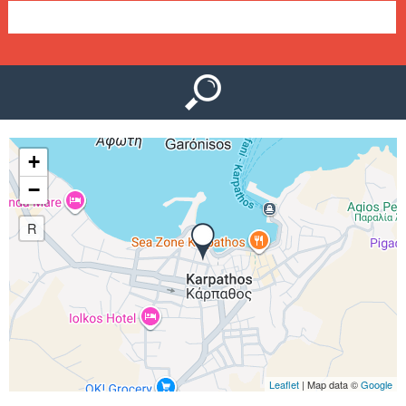
e
n
u
+
−
R
Leaflet
| Map data ©
Google