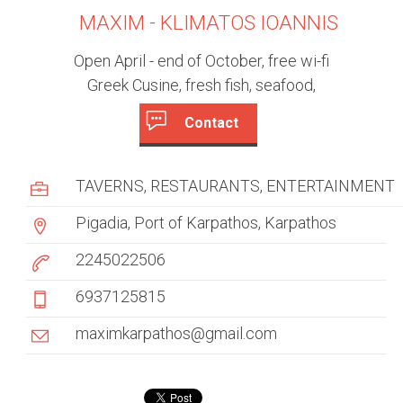
MAXIM - KLIMATOS IOANNIS
Open April - end of October, free wi-fi
Greek Cusine, fresh fish, seafood,
Contact
c
(
a
u
TAVERNS
RESTAURANTS
ENTERTAINMENT
c
s
t
Pigadia, Port of Karpathos, Karpathos
i
t
v
2245022506
e
o
6937125815
t
m
a
maximkarpathos@gmail.com
b
e
)
r